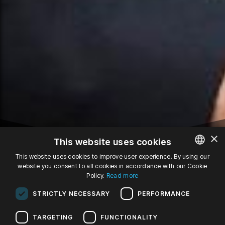
×
This website uses cookies
This website uses cookies to improve user experience. By using our
website you consent to all cookies in accordance with our Cookie
POLISH
27
Policy.
Read more
ENGLISH
STRICTLY NECESSARY
PERFORMANCE
GERMAN
APR '22
wd, 19:00
TARGETING
FUNCTIONALITY