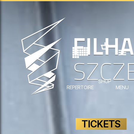
SHOP
REPERTOIRE
MENU
TICKETS